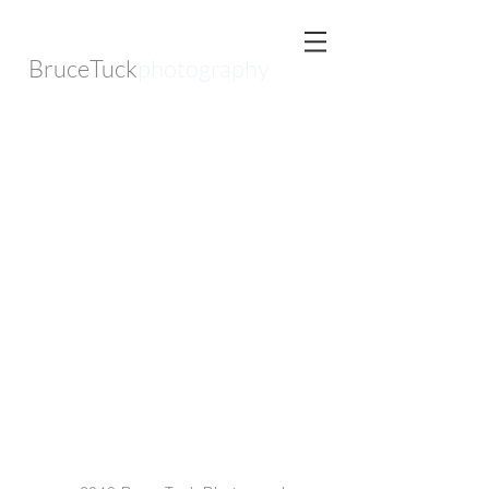
BruceTuck
photography